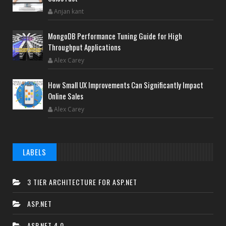
Anjan kant
MongoDB Performance Tuning Guide for High
Throughput Applications
Alex Carey
How Small UX Improvements Can Significantly Impact
Online Sales
Alex Carey
LABELS
3 TIER ARCHITECTURE FOR ASP.NET
ASP.NET
ASP.NET 4.0