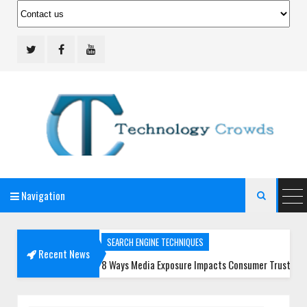
Navigation
Technology Crowds

SEARCH ENGINE TECHNIQUES
Recent News
8 Ways Media Exposure Impacts Consumer Trust More Than Ever
SOCIAL MEDIA