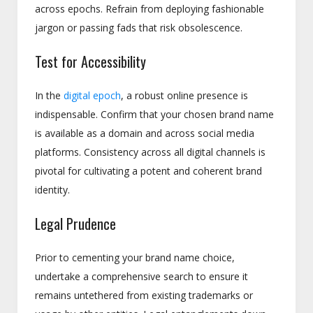
across epochs. Refrain from deploying fashionable
jargon or passing fads that risk obsolescence.
Test for Accessibility
In the
digital epoch
, a robust online presence is
indispensable. Confirm that your chosen brand name
is available as a domain and across social media
platforms. Consistency across all digital channels is
pivotal for cultivating a potent and coherent brand
identity.
Legal Prudence
Prior to cementing your brand name choice,
undertake a comprehensive search to ensure it
remains untethered from existing trademarks or