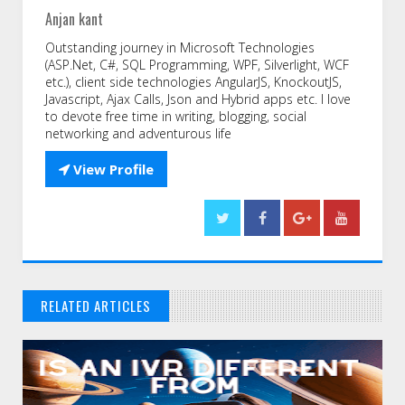
Anjan kant
Outstanding journey in Microsoft Technologies
(ASP.Net, C#, SQL Programming, WPF, Silverlight, WCF
etc.), client side technologies AngularJS, KnockoutJS,
Javascript, Ajax Calls, Json and Hybrid apps etc. I love
to devote free time in writing, blogging, social
networking and adventurous life

View Profile
RELATED ARTICLES
// THAT'S WHAT YOU MIGHT BE LOOKING FOR