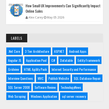
How Small UX Improvements Can Significantly Impact
Online Sales
Alex Carey
May 05 2026
LABELS
.Net Core
3 Tier Architecture
ASP.NET
Android Apps
Angular JS
Application Pool
C#
Datatable
Entity Framework
Gridview
HTML Agility Pack
Internet Security and Performance
Interview Questions
MVC
Publish Website
SQL Database Repair
SQL Server 2008
Software Review
TechnologyNews
Web Scraping
Windows Application
sql server recovery