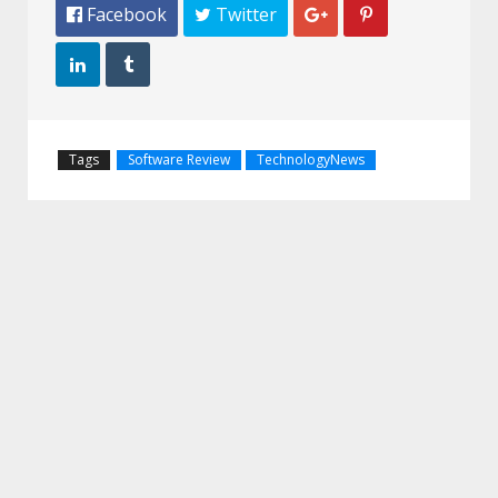
 Facebook
 Twitter




Tags
Software Review
TechnologyNews