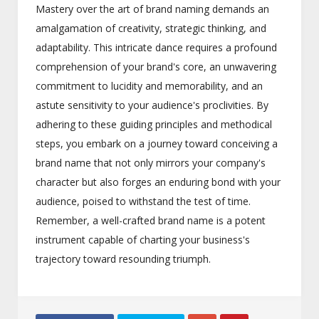
Mastery over the art of brand naming demands an
amalgamation of creativity, strategic thinking, and
adaptability. This intricate dance requires a profound
comprehension of your brand's core, an unwavering
commitment to lucidity and memorability, and an
astute sensitivity to your audience's proclivities. By
adhering to these guiding principles and methodical
steps, you embark on a journey toward conceiving a
brand name that not only mirrors your company's
character but also forges an enduring bond with your
audience, poised to withstand the test of time.
Remember, a well-crafted brand name is a potent
instrument capable of charting your business's
trajectory toward resounding triumph.