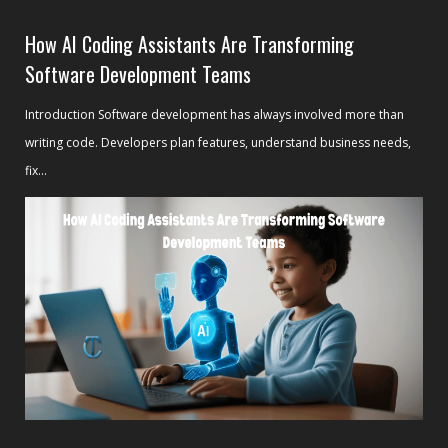
How AI Coding Assistants Are Transforming
Software Development Teams
Introduction Software development has always involved more than
writing code. Developers plan features, understand business needs,
fix...