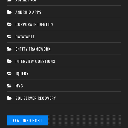
ANDROID APPS
CORPORATE IDENTITY
DATATABLE
ENTITY FRAMEWORK
INTERVIEW QUESTIONS
JQUERY
MVC
SQL SERVER RECOVERY
FEATURED POST