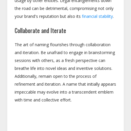
usage by other entities. Legal entanglements down
the road can be detrimental, compromising not only
your brand's reputation but also its
financial stability
.
Collaborate and Iterate
The art of naming flourishes through collaboration
and iteration. Be unafraid to engage in brainstorming
sessions with others, as a fresh perspective can
breathe life into novel ideas and inventive solutions.
Additionally, remain open to the process of
refinement and iteration. A name that initially appears
impeccable may evolve into a transcendent emblem
with time and collective effort.