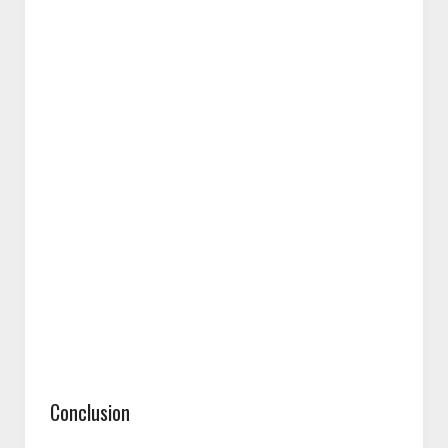
Conclusion