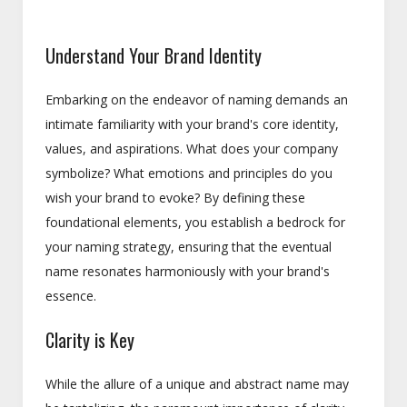
Understand Your Brand Identity
Embarking on the endeavor of naming demands an
intimate familiarity with your brand's core identity,
values, and aspirations. What does your company
symbolize? What emotions and principles do you
wish your brand to evoke? By defining these
foundational elements, you establish a bedrock for
your naming strategy, ensuring that the eventual
name resonates harmoniously with your brand's
essence.
Clarity is Key
While the allure of a unique and abstract name may