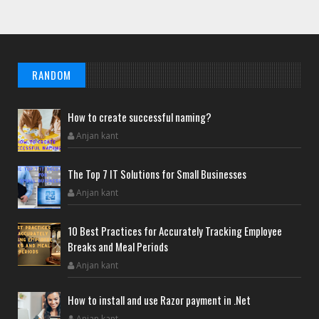
RANDOM
How to create successful naming?
Anjan kant
The Top 7 IT Solutions for Small Businesses
Anjan kant
10 Best Practices for Accurately Tracking Employee
Breaks and Meal Periods
Anjan kant
How to install and use Razor payment in .Net
Anjan kant