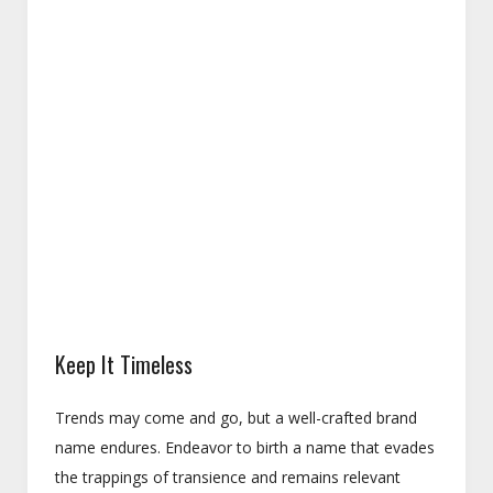
Keep It Timeless
Trends may come and go, but a well-crafted brand
name endures. Endeavor to birth a name that evades
the trappings of transience and remains relevant