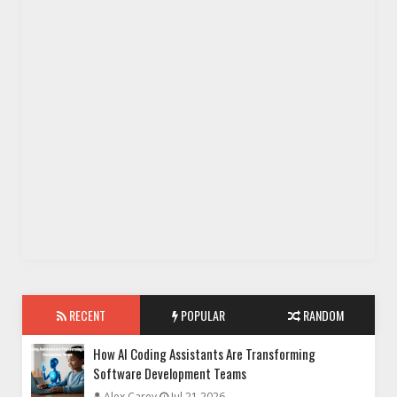
RECENT
POPULAR
RANDOM
How AI Coding Assistants Are Transforming
Software Development Teams
Alex Carey
Jul 21 2026