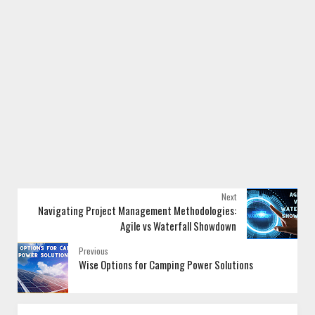
Next
Navigating Project Management Methodologies:
Agile vs Waterfall Showdown
Previous
Wise Options for Camping Power Solutions