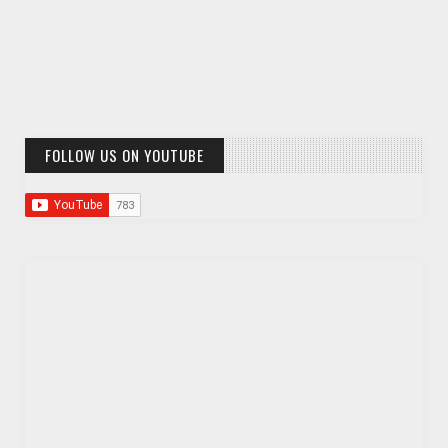
FOLLOW US ON YOUTUBE