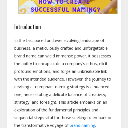
Introduction
In the fast-paced and ever-evolving landscape of
business, a meticulously crafted and unforgettable
brand name can wield immense power. It possesses
the ability to encapsulate a company's ethos, elicit
profound emotions, and forge an unbreakable link
with the intended audience. However, the journey to
devising a triumphant naming strategy is a nuanced
one, necessitating a delicate balance of creativity,
strategy, and foresight. This article embarks on an
exploration of the fundamental principles and
sequential steps vital for those seeking to embark on
the transformative voyage of
brand naming
.