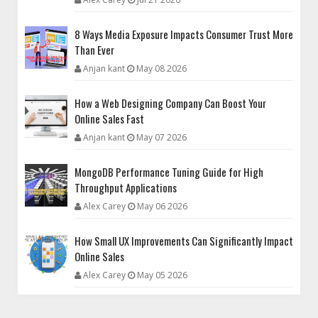
8 Ways Media Exposure Impacts Consumer Trust More
Than Ever
Anjan kant
May 08 2026
How a Web Designing Company Can Boost Your
Online Sales Fast
Anjan kant
May 07 2026
MongoDB Performance Tuning Guide for High
Throughput Applications
Alex Carey
May 06 2026
How Small UX Improvements Can Significantly Impact
Online Sales
Alex Carey
May 05 2026