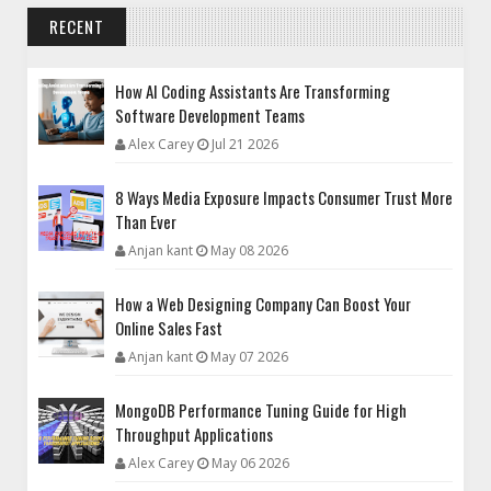
RECENT
How AI Coding Assistants Are Transforming
Software Development Teams
Alex Carey
Jul 21 2026
8 Ways Media Exposure Impacts Consumer Trust More
Than Ever
Anjan kant
May 08 2026
How a Web Designing Company Can Boost Your
Online Sales Fast
Anjan kant
May 07 2026
MongoDB Performance Tuning Guide for High
Throughput Applications
Alex Carey
May 06 2026