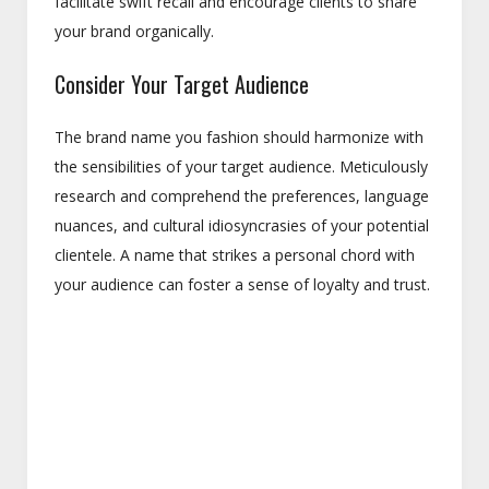
facilitate swift recall and encourage clients to share
your brand organically.
Consider Your Target Audience
The brand name you fashion should harmonize with
the sensibilities of your target audience. Meticulously
research and comprehend the preferences, language
nuances, and cultural idiosyncrasies of your potential
clientele. A name that strikes a personal chord with
your audience can foster a sense of loyalty and trust.