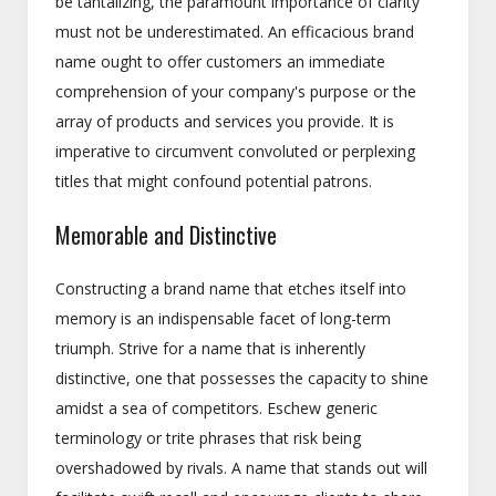
be tantalizing, the paramount importance of clarity
must not be underestimated. An efficacious brand
name ought to offer customers an immediate
comprehension of your company's purpose or the
array of products and services you provide. It is
imperative to circumvent convoluted or perplexing
titles that might confound potential patrons.
Memorable and Distinctive
Constructing a brand name that etches itself into
memory is an indispensable facet of long-term
triumph. Strive for a name that is inherently
distinctive, one that possesses the capacity to shine
amidst a sea of competitors. Eschew generic
terminology or trite phrases that risk being
overshadowed by rivals. A name that stands out will