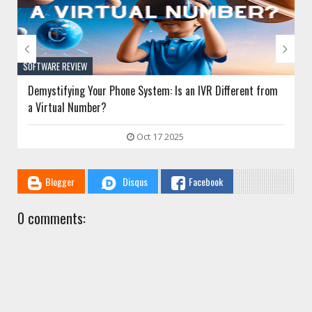


SOFTWARE REVIEW
Demystifying Your Phone System: Is an IVR Different from
a Virtual Number?
Oct 17 2025
Blogger
Disqus
Facebook
0 comments: