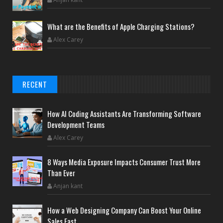
What are the Benefits of Apple Charging Stations?
Alex Carey
RECENT
How AI Coding Assistants Are Transforming Software
Development Teams
Alex Carey
8 Ways Media Exposure Impacts Consumer Trust More
Than Ever
Anjan kant
How a Web Designing Company Can Boost Your Online
Sales Fast