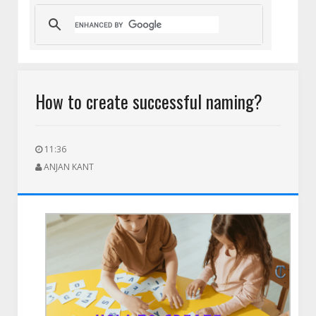
HEIC to PNG for Social Media Uploads: A Complete Guide for 
How to create successful naming?
11:36
ANJAN KANT