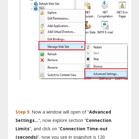
Step 5
: Now a window will open of “
Advanced
Settings…
”, now explore section “
Connection
Limits
”, and click on “
Connection Time-out
(seconds)
”, now you see in snapshot is 120