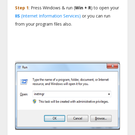
Step 1
: Press Windows & run (
Win + R
) to open your
IIS
(Internet Information Services)
or you can run
from your program files also.