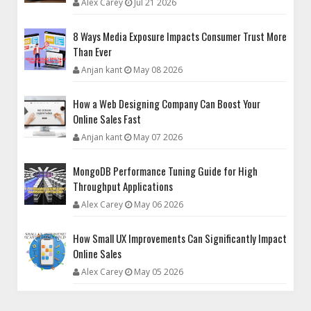
Alex Carey
Jul 21 2026
8 Ways Media Exposure Impacts Consumer Trust More
Than Ever
Anjan kant
May 08 2026
How a Web Designing Company Can Boost Your
Online Sales Fast
Anjan kant
May 07 2026
MongoDB Performance Tuning Guide for High
Throughput Applications
Alex Carey
May 06 2026
How Small UX Improvements Can Significantly Impact
Online Sales
Alex Carey
May 05 2026