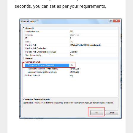
seconds, you can set as per your requirements.