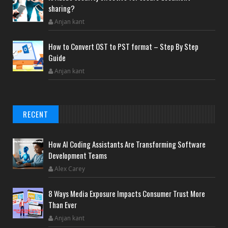
sharing?
Anjan kant
How to Convert OST to PST format – Step By Step
Guide
Anjan kant
RECENT
How AI Coding Assistants Are Transforming Software
Development Teams
Alex Carey
8 Ways Media Exposure Impacts Consumer Trust More
Than Ever
Anjan kant