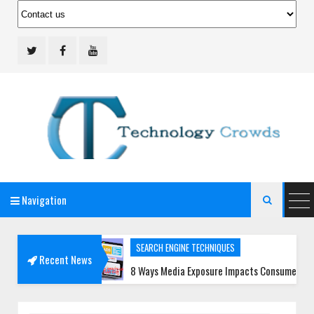
Navigation
Technology Crowds

SEARCH ENGINE TECHNIQUES
Recent News
Teams
8 Ways Media Exposure Impacts Consumer Trust More Th
SOCIAL MEDIA