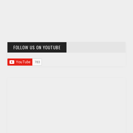
FOLLOW US ON YOUTUBE