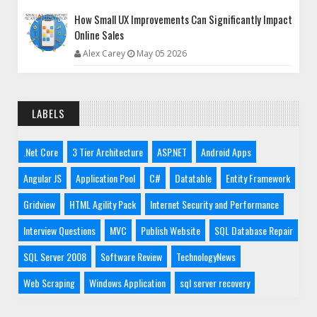
How Small UX Improvements Can Significantly Impact
Online Sales
Alex Carey
May 05 2026
LABELS
.Net Core
3 Tier Architecture
ASP.NET
Android Apps
Angular JS
Application Pool
C#
Datatable
Entity Framework
Gridview
HTML Agility Pack
Internet Security and Performance
Interview Questions
MVC
Publish Website
SQL Database Repair
SQL Server 2008
Software Review
TechnologyNews
Web Scraping
Windows Application
sql server recovery