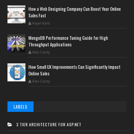
How a Web Designing Company Can Boost Your Online
Sales Fast
Anjan kant
MongoDB Performance Tuning Guide for High
Throughput Applications
Alex Carey
How Small UX Improvements Can Significantly Impact
Online Sales
Alex Carey
LABELS
3 TIER ARCHITECTURE FOR ASP.NET