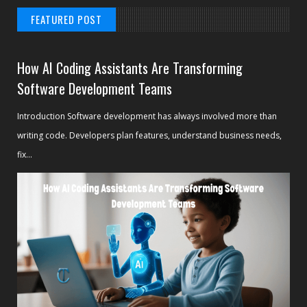
FEATURED POST
How AI Coding Assistants Are Transforming
Software Development Teams
Introduction Software development has always involved more than
writing code. Developers plan features, understand business needs,
fix...