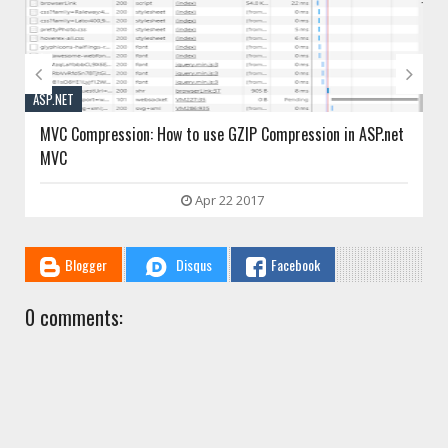


ASP.NET
MVC Session: Asp.net mvc session management example
Jan 10 2017
Blogger
Disqus
Facebook
0 comments: