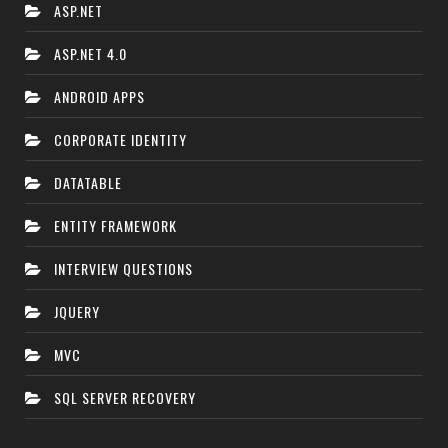
ASP.NET
ASP.NET 4.0
ANDROID APPS
CORPORATE IDENTITY
DATATABLE
ENTITY FRAMEWORK
INTERVIEW QUESTIONS
JQUERY
MVC
SQL SERVER RECOVERY