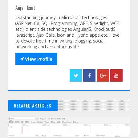
Anjan kant
Outstanding journey in Microsoft Technologies
(ASP.Net, C#, SQL Programming, WPF, Silverlight, WCF
etc.), client side technologies AngularJS, KnockoutJS,
Javascript, Ajax Calls, Json and Hybrid apps etc. I love
to devote free time in writing, blogging, social
networking and adventurous life

View Profile
RELATED ARTICLES
// THAT'S WHAT YOU MIGHT BE LOOKING FOR