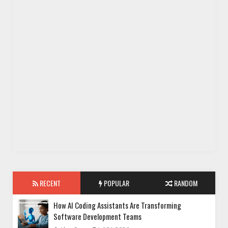
RECENT
POPULAR
RANDOM
How AI Coding Assistants Are Transforming
Software Development Teams