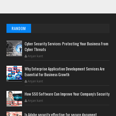
RANDOM
Cyber Security Services: Protecting Your Business From
Cyber Threats
Anjan kant
Why Enterprise Application Development Services Are
Essential for Business Growth
Anjan kant
How SSO Software Can Improve Your Company's Security
Anjan kant
Is Adobe security effective for secure document