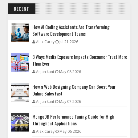
RECENT
How AI Coding Assistants Are Transforming
Software Development Teams
Alex Carey
Jul 21 2026
8 Ways Media Exposure Impacts Consumer Trust More
Than Ever
Anjan kant
May 08 2026
How a Web Designing Company Can Boost Your
Online Sales Fast
Anjan kant
May 07 2026
MongoDB Performance Tuning Guide for High
Throughput Applications
Alex Carey
May 06 2026