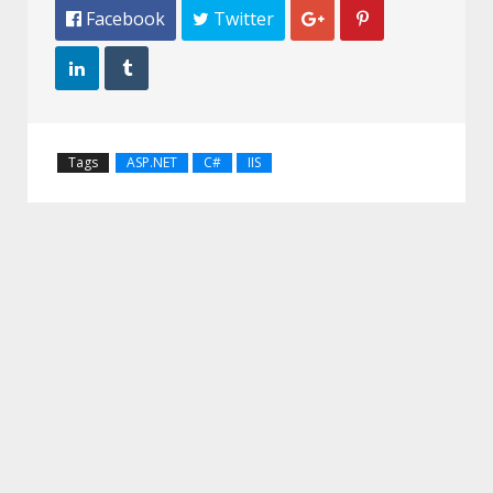
 Facebook
 Twitter




Tags
ASP.NET
C#
IIS