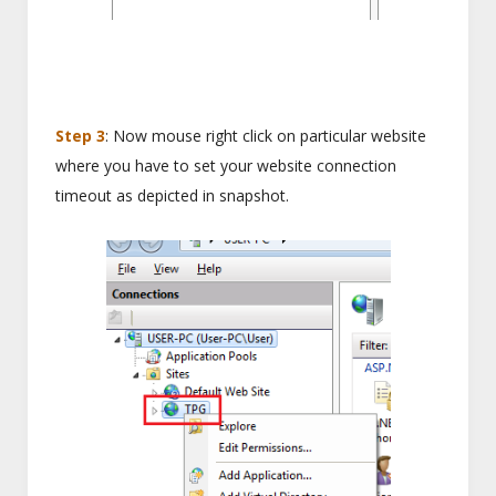
Step 3
: Now mouse right click on particular website
where you have to set your website connection
timeout as depicted in snapshot.