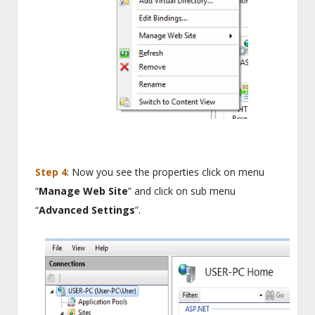
Step 4
: Now you see the properties click on menu
“
Manage Web Site
” and click on sub menu
“
Advanced Settings
”.