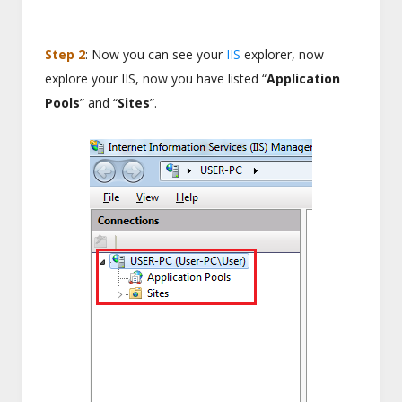
Step 2
: Now you can see your
IIS
explorer, now
explore your IIS, now you have listed “
Application
Pools
” and “
Sites
”.