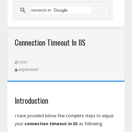
nt Team
HEIC to PNG for Social Media Uploads: A Complete Gui
Connection Timeout In IIS
10:57
ANJAN KANT
Introduction
I have provided below few complete steps to adjust
your
connection timeout in IIS
as following.