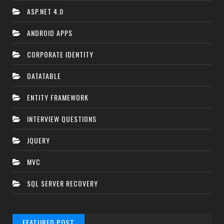
ASP.NET 4.0
ANDROID APPS
CORPORATE IDENTITY
DATATABLE
ENTITY FRAMEWORK
INTERVIEW QUESTIONS
JQUERY
MVC
SQL SERVER RECOVERY
FEATURED POST