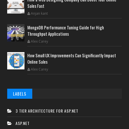
Sales Fast
Anjan kant
MongoDB Performance Tuning Guide for High
Throughput Applications
Alex Carey
How Small UX Improvements Can Significantly Impact
Online Sales
Alex Carey
LABELS
3 TIER ARCHITECTURE FOR ASP.NET
ASP.NET