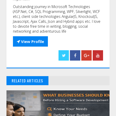
Outstanding journey in Microsoft Technologies
(ASP.Net, C#, SQL Programming, WPF, Silverlight, WCF
etc.), client side technologies AngularJS, KnockoutJS,
Javascript, Ajax Calls, Json and Hybrid apps etc. I love
to devote free time in writing, blogging, social
networking and adventurous life

View Profile
RELATED ARTICLES
// THAT'S WHAT YOU MIGHT BE LOOKING FOR