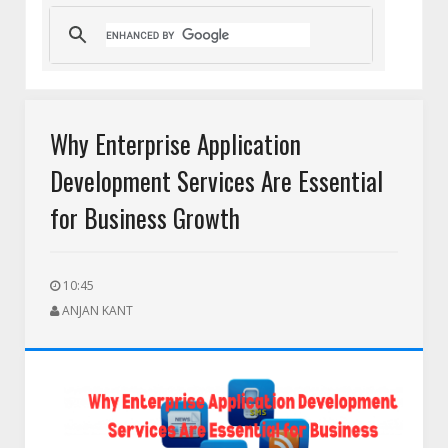
eam
HEIC to PNG for Social Media Uploads: A Complete Guide f
Why Enterprise Application
Development Services Are Essential
for Business Growth
10:45
ANJAN KANT