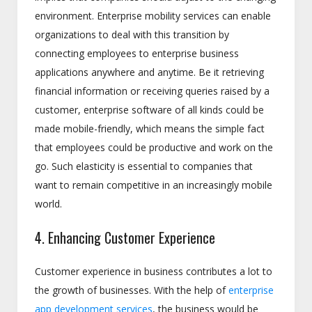
environment. Enterprise mobility services can enable
organizations to deal with this transition by
connecting employees to enterprise business
applications anywhere and anytime. Be it retrieving
financial information or receiving queries raised by a
customer, enterprise software of all kinds could be
made mobile-friendly, which means the simple fact
that employees could be productive and work on the
go. Such elasticity is essential to companies that
want to remain competitive in an increasingly mobile
world.
4. Enhancing Customer Experience
Customer experience in business contributes a lot to
the growth of businesses. With the help of
enterprise
app development services
, the business would be