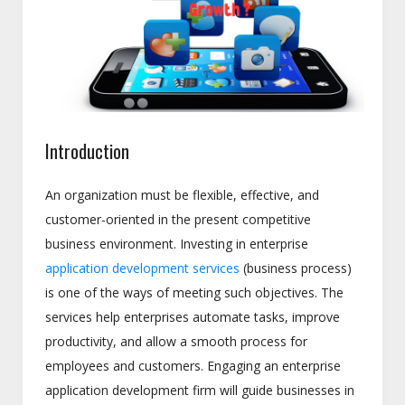
Introduction
An organization must be flexible, effective, and
customer-oriented in the present competitive
business environment. Investing in enterprise
application development services
(business process)
is one of the ways of meeting such objectives. The
services help enterprises automate tasks, improve
productivity, and allow a smooth process for
employees and customers. Engaging an enterprise
application development firm will guide businesses in