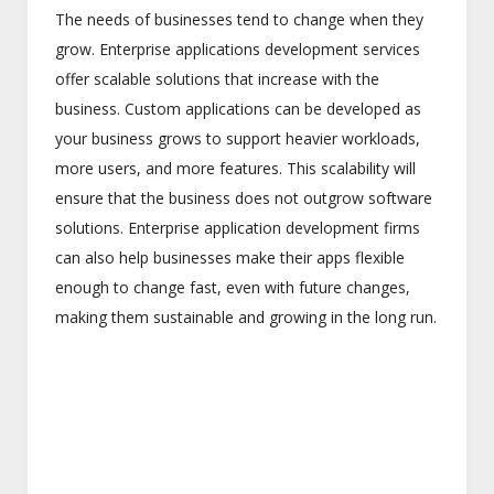
The needs of businesses tend to change when they
grow. Enterprise applications development services
offer scalable solutions that increase with the
business. Custom applications can be developed as
your business grows to support heavier workloads,
more users, and more features. This scalability will
ensure that the business does not outgrow software
solutions. Enterprise application development firms
can also help businesses make their apps flexible
enough to change fast, even with future changes,
making them sustainable and growing in the long run.