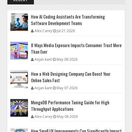
How AI Coding Assistants Are Transforming
Software Development Teams
Alex Carey
Jul 21 2026
8 Ways Media Exposure Impacts Consumer Trust More
Than Ever
Anjan kant
May 08 2026
How a Web Designing Company Can Boost Your
Online Sales Fast
Anjan kant
May 07 2026
MongoDB Performance Tuning Guide for High
Throughput Applications
Alex Carey
May 06 2026
How Small UX Improvements Can Significantly Impact