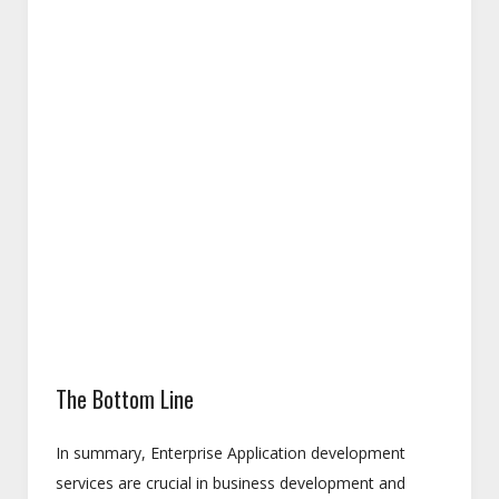
The Bottom Line
In summary, Enterprise Application development
services are crucial in business development and