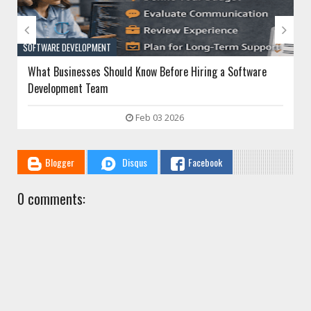


SOFTWARE DEVELOPMENT
What Businesses Should Know Before Hiring a Software
Development Team
Feb 03 2026
Blogger
Disqus
Facebook
0 comments: