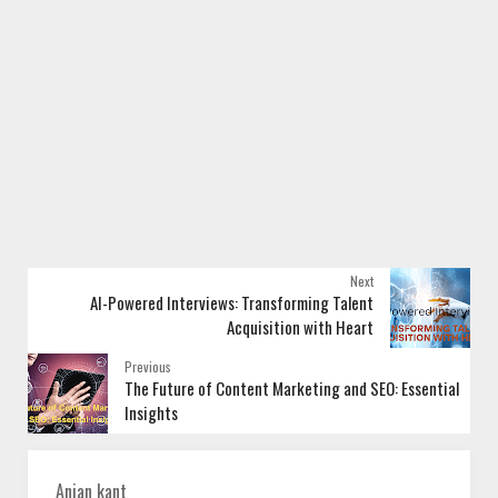
Next
AI-Powered Interviews: Transforming Talent
Acquisition with Heart
Previous
The Future of Content Marketing and SEO: Essential
Insights
Anjan kant