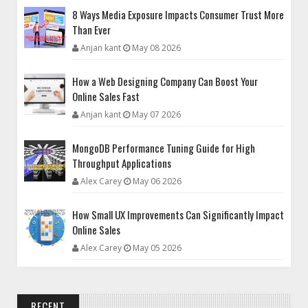
8 Ways Media Exposure Impacts Consumer Trust More
Than Ever
Anjan kant
May 08 2026
How a Web Designing Company Can Boost Your
Online Sales Fast
Anjan kant
May 07 2026
MongoDB Performance Tuning Guide for High
Throughput Applications
Alex Carey
May 06 2026
How Small UX Improvements Can Significantly Impact
Online Sales
Alex Carey
May 05 2026
RECENT