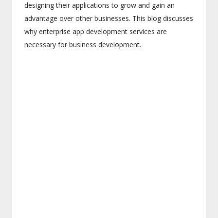
designing their applications to grow and gain an
advantage over other businesses. This blog discusses
why enterprise app development services are
necessary for business development.