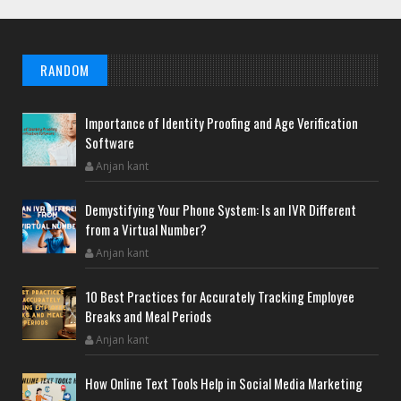
RANDOM
Importance of Identity Proofing and Age Verification
Software
Anjan kant
Demystifying Your Phone System: Is an IVR Different
from a Virtual Number?
Anjan kant
10 Best Practices for Accurately Tracking Employee
Breaks and Meal Periods
Anjan kant
How Online Text Tools Help in Social Media Marketing