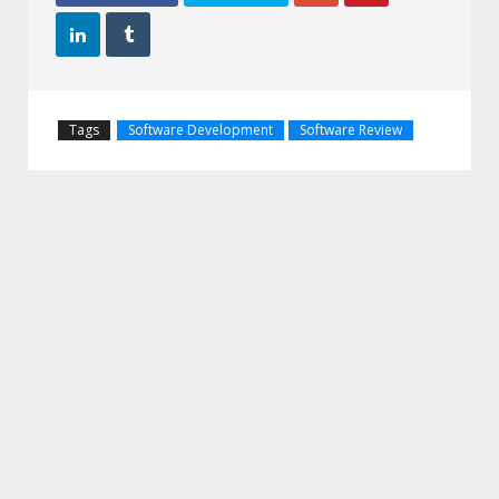


Tags
Software Development
Software Review