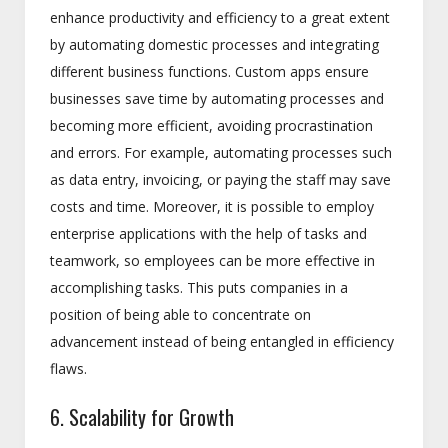
enhance productivity and efficiency to a great extent
by automating domestic processes and integrating
different business functions. Custom apps ensure
businesses save time by automating processes and
becoming more efficient, avoiding procrastination
and errors. For example, automating processes such
as data entry, invoicing, or paying the staff may save
costs and time. Moreover, it is possible to employ
enterprise applications with the help of tasks and
teamwork, so employees can be more effective in
accomplishing tasks. This puts companies in a
position of being able to concentrate on
advancement instead of being entangled in efficiency
flaws.
6. Scalability for Growth