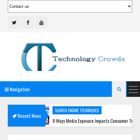
Navigation
Technology Crowds

SEARCH ENGINE TECHNIQUES
Recent News
s
8 Ways Media Exposure Impacts Consumer Trust More Than E
SOCIAL MEDIA