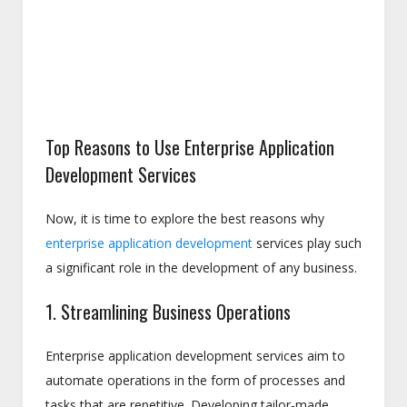
Top Reasons to Use Enterprise Application
Development Services
Now, it is time to explore the best reasons why
enterprise application development
services play such
a significant role in the development of any business.
1. Streamlining Business Operations
Enterprise application development services aim to
automate operations in the form of processes and
tasks that are repetitive. Developing tailor-made