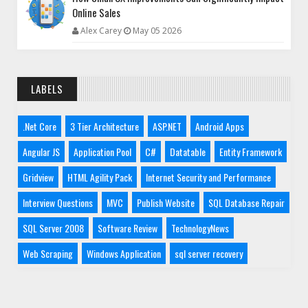
Online Sales
Alex Carey
May 05 2026
LABELS
.Net Core
3 Tier Architecture
ASP.NET
Android Apps
Angular JS
Application Pool
C#
Datatable
Entity Framework
Gridview
HTML Agility Pack
Internet Security and Performance
Interview Questions
MVC
Publish Website
SQL Database Repair
SQL Server 2008
Software Review
TechnologyNews
Web Scraping
Windows Application
sql server recovery