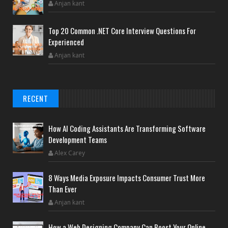
Anjan kant
Top 20 Common .NET Core Interview Questions For
Experienced
Anjan kant
RECENT
How AI Coding Assistants Are Transforming Software
Development Teams
Alex Carey
8 Ways Media Exposure Impacts Consumer Trust More
Than Ever
Anjan kant
How a Web Designing Company Can Boost Your Online