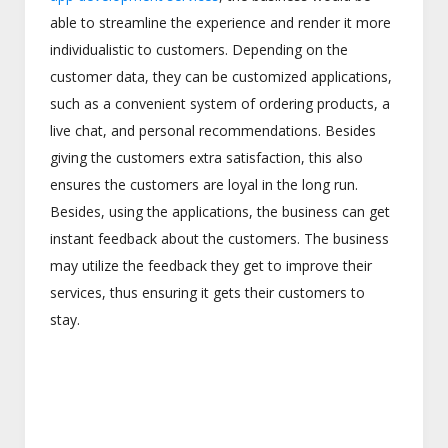
able to streamline the experience and render it more
individualistic to customers. Depending on the
customer data, they can be customized applications,
such as a convenient system of ordering products, a
live chat, and personal recommendations. Besides
giving the customers extra satisfaction, this also
ensures the customers are loyal in the long run.
Besides, using the applications, the business can get
instant feedback about the customers. The business
may utilize the feedback they get to improve their
services, thus ensuring it gets their customers to
stay.