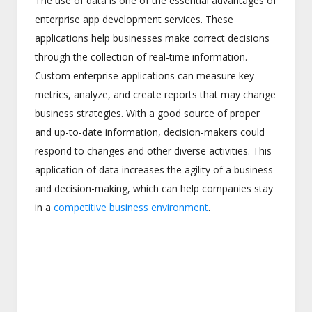
The use of data is one of the essential advantages of
enterprise app development services. These
applications help businesses make correct decisions
through the collection of real-time information.
Custom enterprise applications can measure key
metrics, analyze, and create reports that may change
business strategies. With a good source of proper
and up-to-date information, decision-makers could
respond to changes and other diverse activities. This
application of data increases the agility of a business
and decision-making, which can help companies stay
in a
competitive business environment
.