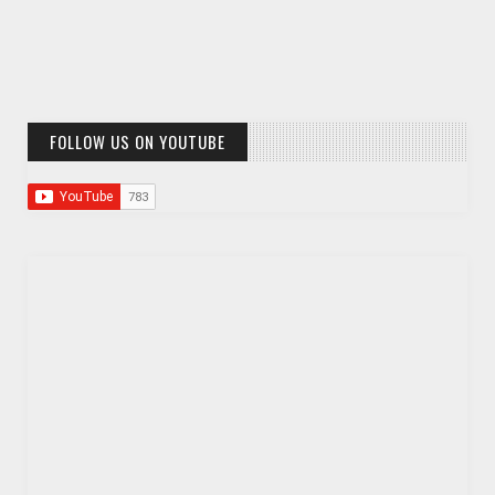
FOLLOW US ON YOUTUBE