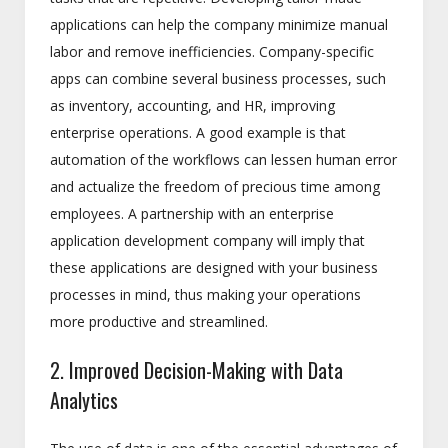
applications can help the company minimize manual
labor and remove inefficiencies. Company-specific
apps can combine several business processes, such
as inventory, accounting, and HR, improving
enterprise operations. A good example is that
automation of the workflows can lessen human error
and actualize the freedom of precious time among
employees. A partnership with an enterprise
application development company will imply that
these applications are designed with your business
processes in mind, thus making your operations
more productive and streamlined.
2. Improved Decision-Making with Data
Analytics