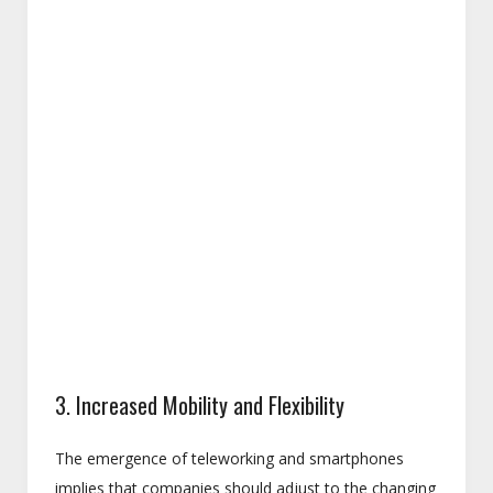
3. Increased Mobility and Flexibility
The emergence of teleworking and smartphones
implies that companies should adjust to the changing