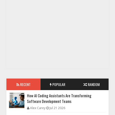
RECENT
POPULAR
RANDOM
How AI Coding Assistants Are Transforming
Software Development Teams
Alex Carey
Jul 21 2026