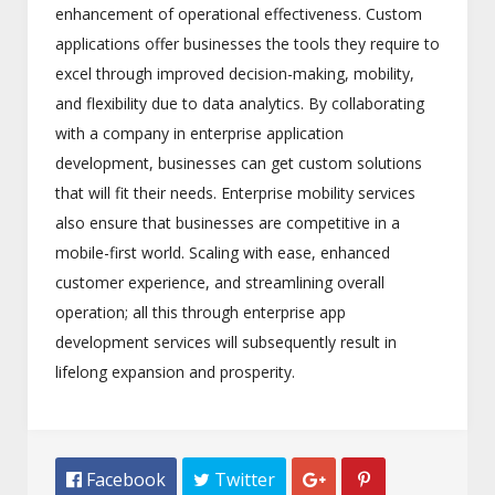
enhancement of operational effectiveness. Custom
applications offer businesses the tools they require to
excel through improved decision-making, mobility,
and flexibility due to data analytics. By collaborating
with a company in enterprise application
development, businesses can get custom solutions
that will fit their needs. Enterprise mobility services
also ensure that businesses are competitive in a
mobile-first world. Scaling with ease, enhanced
customer experience, and streamlining overall
operation; all this through enterprise app
development services will subsequently result in
lifelong expansion and prosperity.
 Facebook
 Twitter

