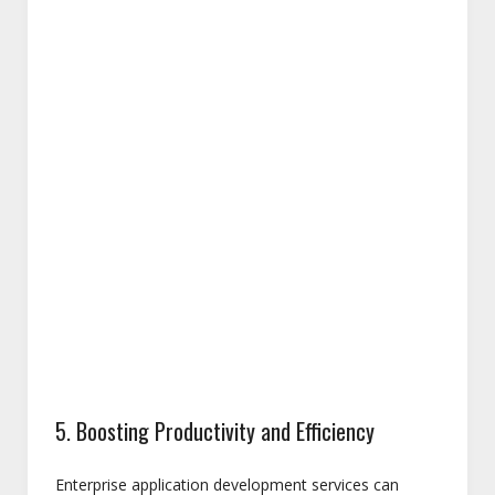
5. Boosting Productivity and Efficiency
Enterprise application development services can