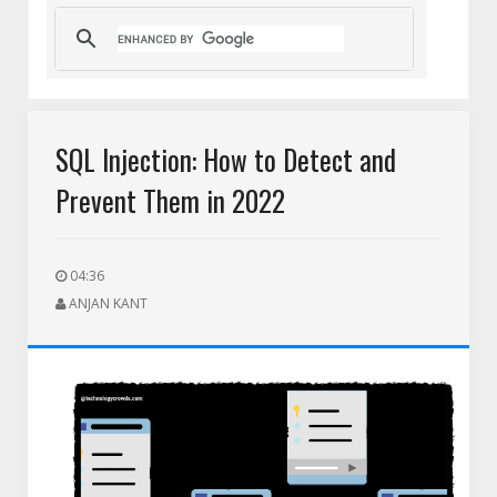
t Team
HEIC to PNG for Social Media Uploads: A Complete Guid
SQL Injection: How to Detect and
Prevent Them in 2022
04:36
ANJAN KANT