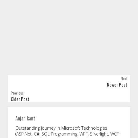
Next
Newer Post
Previous
Older Post
Anjan kant
Outstanding journey in Microsoft Technologies
(ASP.Net, C#, SQL Programming, WPF, Silverlight, WCF