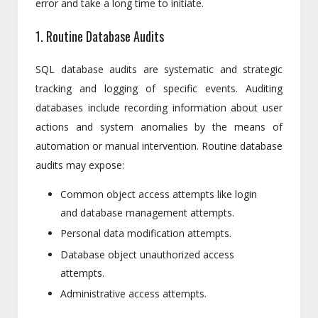
error and take a long time to initiate.
1. Routine Database Audits
SQL database audits are systematic and strategic
tracking and logging of specific events. Auditing
databases include recording information about user
actions and system anomalies by the means of
automation or manual intervention. Routine database
audits may expose:
Common object access attempts like login
and database management attempts.
Personal data modification attempts.
Database object unauthorized access
attempts.
Administrative access attempts.