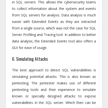
in SQL servers. This allows the cybersecurity teams
to collect information about the system and events
from SQL servers for analysis. Data analysis is much
easier with Extended Events as they are extracted
from a single source, which was not the case for SQL
Server Profiling and Tracing tool. In addition to better
data analysis, the Extended Events tool also offers a
GUI for ease of usage.
6. Simulating Attacks
The best approach to detect SQL vulnerabilities is
simulating potential attacks. This is also known as
pentesting. The pentester makes use of different
pentesting tools and their experience to simulate
known or specially designed attacks to expose
vulnerabilities in the SQL server. Which then can be