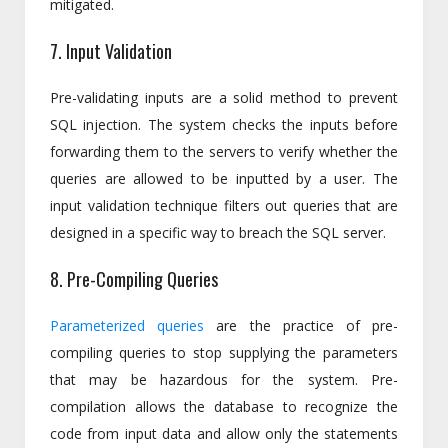
mitigated.
7. Input Validation
Pre-validating inputs are a solid method to prevent
SQL injection. The system checks the inputs before
forwarding them to the servers to verify whether the
queries are allowed to be inputted by a user. The
input validation technique filters out queries that are
designed in a specific way to breach the SQL server.
8. Pre-Compiling Queries
Parameterized queries
are the practice of pre-
compiling queries to stop supplying the parameters
that may be hazardous for the system. Pre-
compilation allows the database to recognize the
code from input data and allow only the statements