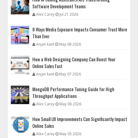
Software Development Teams
Alex Carey
Jul 21 2026
8 Ways Media Exposure Impacts Consumer Trust More
Than Ever
Anjan kant
May 08 2026
How a Web Designing Company Can Boost Your
Online Sales Fast
Anjan kant
May 07 2026
MongoDB Performance Tuning Guide for High
Throughput Applications
Alex Carey
May 06 2026
How Small UX Improvements Can Significantly Impact
Online Sales
Alex Carey
May 05 2026