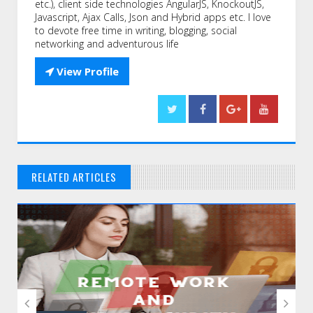
etc.), client side technologies AngularJS, KnockoutJS,
Javascript, Ajax Calls, Json and Hybrid apps etc. I love
to devote free time in writing, blogging, social
networking and adventurous life

View Profile
RELATED ARTICLES
// THAT'S WHAT YOU MIGHT BE LOOKING FOR

