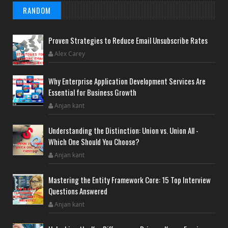
RANDOM
Proven Strategies to Reduce Email Unsubscribe Rates
Alex Carey
Why Enterprise Application Development Services Are
Essential for Business Growth
Anjan kant
Understanding the Distinction: Union vs. Union All -
Which One Should You Choose?
Anjan kant
Mastering the Entity Framework Core: 15 Top Interview
Questions Answered
Anjan kant