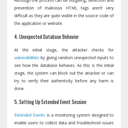
Although the process can be outgiving, detection and
prevention of malicious HTML tags aren’t very
difficult as they are quite visible in the source code of
the application or website.
4. Unexpected Database Behavior
At the initial stage, the attacker checks for
vulnerabilities
by giving random unexpected inputs to
see how the database behaves. As this is the initial
stage, the system can block out the attacker or can
try to verify their authenticity before any harm is
done.
5. Setting Up Extended Event Session
Extended Events
is a monitoring system designed to
enable users to collect data and troubleshoot issues