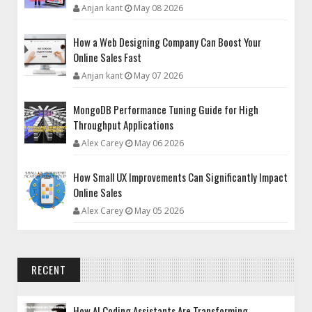
Anjan kant
May 08 2026
How a Web Designing Company Can Boost Your
Online Sales Fast
Anjan kant
May 07 2026
MongoDB Performance Tuning Guide for High
Throughput Applications
Alex Carey
May 06 2026
How Small UX Improvements Can Significantly Impact
Online Sales
Alex Carey
May 05 2026
RECENT
How AI Coding Assistants Are Transforming