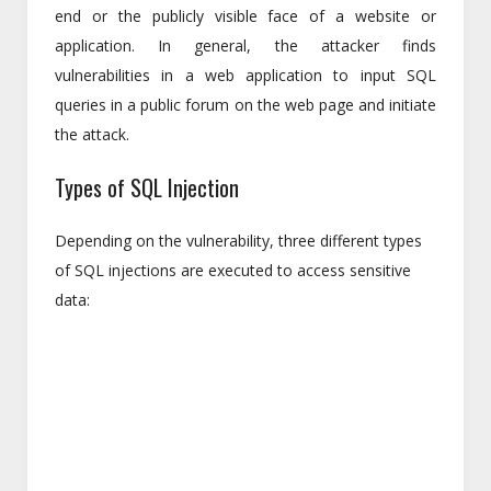
end or the publicly visible face of a website or
application. In general, the attacker finds
vulnerabilities in a web application to input SQL
queries in a public forum on the web page and initiate
the attack.
Types of SQL Injection
Depending on the vulnerability, three different types
of SQL injections are executed to access sensitive
data: