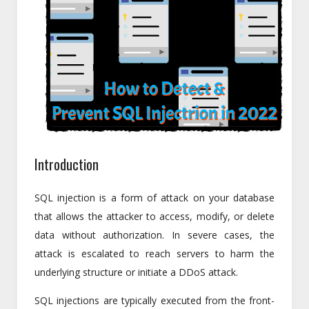
Introduction
SQL injection is a form of attack on your database
that allows the attacker to access, modify, or delete
data without authorization. In severe cases, the
attack is escalated to reach servers to harm the
underlying structure or initiate a DDoS attack.
SQL injections are typically executed from the front-