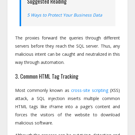
Suggested Reading
5 Ways to Protect Your Business Data
The proxies forward the queries through different
servers before they reach the SQL server. Thus, any
malicious intent can be caught and neutralized in this
way through automation.
3. Common HTML Tag Tracking
Most commonly known as
cross-site scripting
(XSS)
attack, a SQL injection inserts multiple common
HTML tags like iFrame into a page’s content and
forces the visitors of the website to download
malicious software.