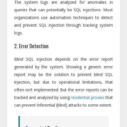
The system logs are analyzed for anomalies in
queries that can potentially be SQL injections. Most
organizations use automation techniques to detect
and prevent SQL injection through tracking system
logs.
2. Error Detection
Blind SQL injection depends on the error report
generated by the system. Showing a generic error
report may be the solution to prevent blind SQL
injection, but due to operational limitations, that
often isn’t implemented. But the error reports can be
tracked and analyzed by using
residential proxies
that
can prevent inferential (blind) attacks to some extent.