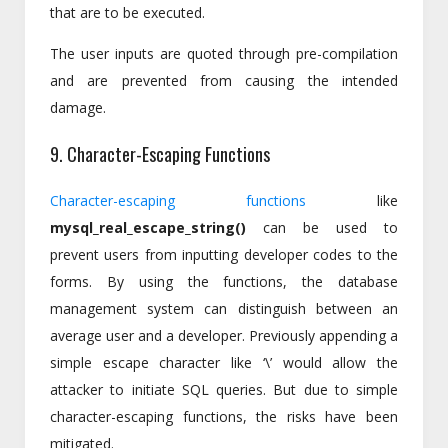
that are to be executed.
The user inputs are quoted through pre-compilation
and are prevented from causing the intended
damage.
9. Character-Escaping Functions
Character-escaping functions
like
mysql_real_escape_string()
can be used to
prevent users from inputting developer codes to the
forms. By using the functions, the database
management system can distinguish between an
average user and a developer. Previously appending a
simple escape character like ‘\’ would allow the
attacker to initiate SQL queries. But due to simple
character-escaping functions, the risks have been
mitigated.