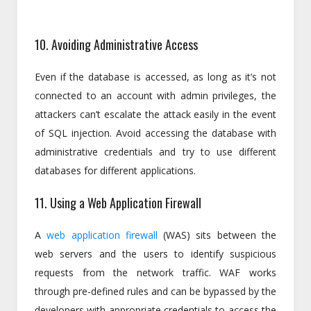
10. Avoiding Administrative Access
Even if the database is accessed, as long as it’s not
connected to an account with admin privileges, the
attackers can’t escalate the attack easily in the event
of SQL injection. Avoid accessing the database with
administrative credentials and try to use different
databases for different applications.
11. Using a Web Application Firewall
A
web application firewall
(WAS) sits between the
web servers and the users to identify suspicious
requests from the network traffic. WAF works
through pre-defined rules and can be bypassed by the
developers with appropriate credentials to access the