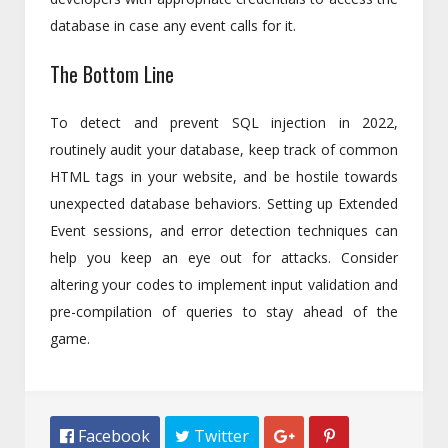
database in case any event calls for it.
The Bottom Line
To detect and prevent SQL injection in 2022,
routinely audit your database, keep track of common
HTML tags in your website, and be hostile towards
unexpected database behaviors. Setting up Extended
Event sessions, and error detection techniques can
help you keep an eye out for attacks. Consider
altering your codes to implement input validation and
pre-compilation of queries to stay ahead of the
game.
 Facebook
 Twitter

