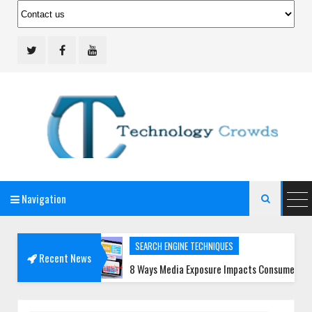
Navigation
Technology Crowds

SEARCH ENGINE TECHNIQUES
Recent News
Teams
8 Ways Media Exposure Impacts Consumer Trust More Tha
SOCIAL MEDIA