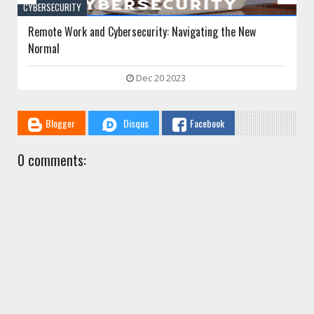
CYBERSECURITY
Wrongful Termination Due to Cybersecurity Incidents:
Employer Liability and Employee Rights
Sep 16 2023
Blogger
Disqus
Facebook
0 comments: