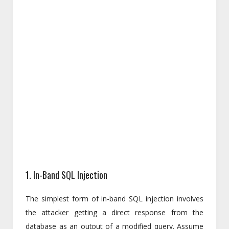
1. In-Band SQL Injection
The simplest form of in-band SQL injection involves
the attacker getting a direct response from the
database as an output of a modified query. Assume