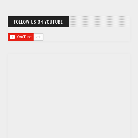
FOLLOW US ON YOUTUBE