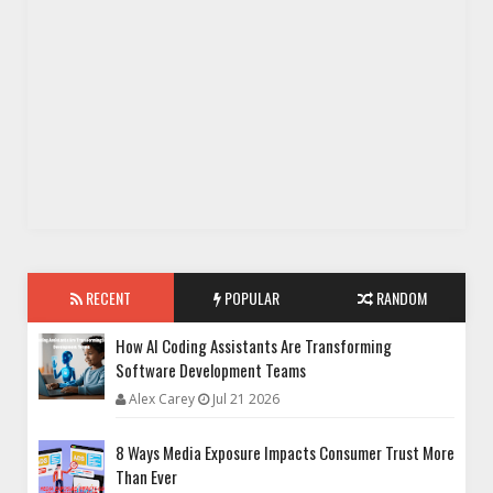
RECENT
POPULAR
RANDOM
How AI Coding Assistants Are Transforming
Software Development Teams
Alex Carey
Jul 21 2026
8 Ways Media Exposure Impacts Consumer Trust More
Than Ever