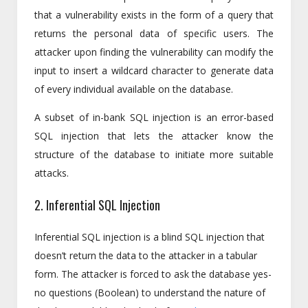
that a vulnerability exists in the form of a query that
returns the personal data of specific users. The
attacker upon finding the vulnerability can modify the
input to insert a wildcard character to generate data
of every individual available on the database.
A subset of in-bank SQL injection is an error-based
SQL injection that lets the attacker know the
structure of the database to initiate more suitable
attacks.
2. Inferential SQL Injection
Inferential SQL injection is a blind SQL injection that
doesn’t return the data to the attacker in a tabular
form. The attacker is forced to ask the database yes-
no questions (Boolean) to understand the nature of