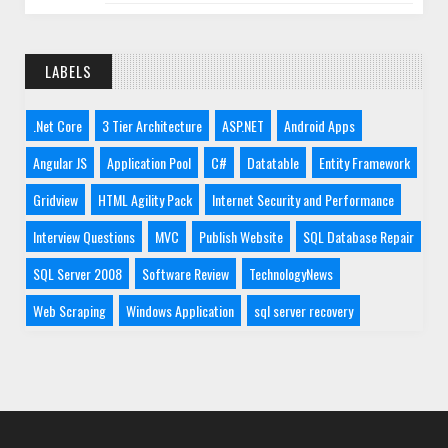
LABELS
.Net Core
3 Tier Architecture
ASP.NET
Android Apps
Angular JS
Application Pool
C#
Datatable
Entity Framework
Gridview
HTML Agility Pack
Internet Security and Performance
Interview Questions
MVC
Publish Website
SQL Database Repair
SQL Server 2008
Software Review
TechnologyNews
Web Scraping
Windows Application
sql server recovery