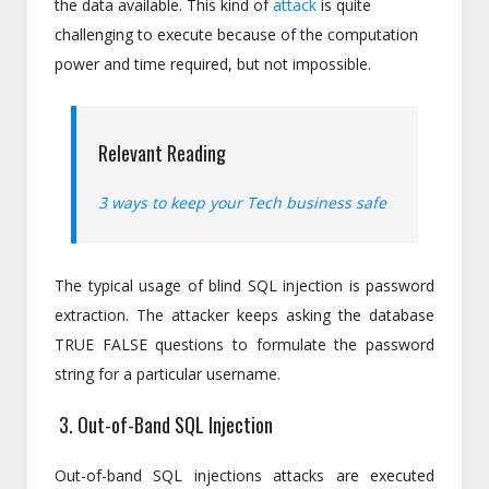
the data available. This kind of
attack
is quite
challenging to execute because of the computation
power and time required, but not impossible.
Relevant Reading
3 ways to keep your Tech business safe
The typical usage of blind SQL injection is password
extraction. The attacker keeps asking the database
TRUE FALSE questions to formulate the password
string for a particular username.
3. Out-of-Band SQL Injection
Out-of-band SQL injections attacks are executed