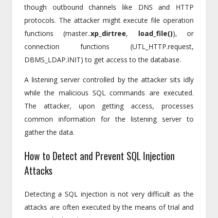
though outbound channels like DNS and HTTP
protocols. The attacker might execute file operation
functions (master..
xp_dirtree
,
load_file()
), or
connection functions (UTL_HTTP.request,
DBMS_LDAP.INIT) to get access to the database.
A listening server controlled by the attacker sits idly
while the malicious SQL commands are executed.
The attacker, upon getting access, processes
common information for the listening server to
gather the data.
How to Detect and Prevent SQL Injection
Attacks
Detecting a SQL injection is not very difficult as the
attacks are often executed by the means of trial and