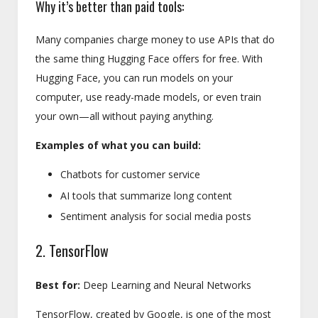
Why it’s better than paid tools:
Many companies charge money to use APIs that do
the same thing Hugging Face offers for free. With
Hugging Face, you can run models on your
computer, use ready-made models, or even train
your own—all without paying anything.
Examples of what you can build:
Chatbots for customer service
AI tools that summarize long content
Sentiment analysis for social media posts
2. TensorFlow
Best for:
Deep Learning and Neural Networks
TensorFlow, created by Google, is one of the most