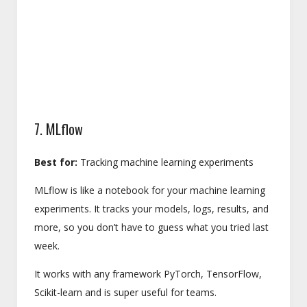
7. MLflow
Best for:
Tracking machine learning experiments
MLflow is like a notebook for your machine learning
experiments. It tracks your models, logs, results, and
more, so you don’t have to guess what you tried last
week.
It works with any framework PyTorch, TensorFlow,
Scikit-learn and is super useful for teams.