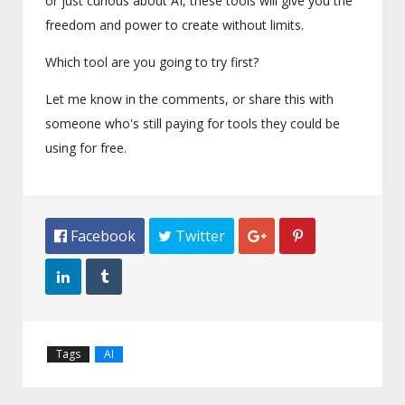
or just curious about AI, these tools will give you the
freedom and power to create without limits.
Which tool are you going to try first?
Let me know in the comments, or share this with
someone who's still paying for tools they could be
using for free.
 Facebook
 Twitter




Tags
AI