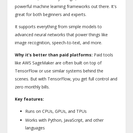
powerful machine learning frameworks out there. It's
great for both beginners and experts.
It supports everything from simple models to
advanced neural networks that power things like
image recognition, speech-to-text, and more.
Why it’s better than paid platforms:
Paid tools
like AWS SageMaker are often built on top of
TensorFlow or use similar systems behind the
scenes. But with TensorFlow, you get full control and
zero monthly bills.
Key features:
Runs on CPUs, GPUs, and TPUs
Works with Python, JavaScript, and other
languages