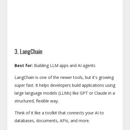
3. LangChain
Best for:
Building LLM apps and AI agents
LangChain is one of the newer tools, but it's growing
super fast. It helps developers build applications using
large language models (LLMs) like GPT or Claude in a
structured, flexible way.
Think of it like a toolkit that connects your AI to
databases, documents, APIs, and more.