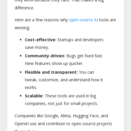
difference.
Here are a few reasons why
open-source AI
tools are
winning:
Cost-effective:
Startups and developers
save money.
Community-driven:
Bugs get fixed fast.
New features show up quicker.
Flexible and transparent:
You can
tweak, customize, and understand how it
works.
Scalable:
These tools are used in big
companies, not just for small projects.
Companies like Google, Meta, Hugging Face, and
OpenAI use and contribute to open-source projects