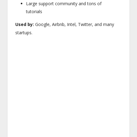
Large support community and tons of
tutorials
Used by:
Google, Airbnb, Intel, Twitter, and many
startups.