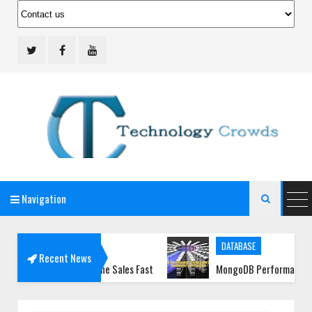
Navigation
Technology Crowds

DATABASE
Recent News
t Your Online Sales Fast
MongoDB Performance Tuning Guide 