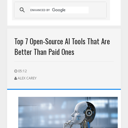
Top 7 Open-Source AI Tools That Are
Better Than Paid Ones
05:12
ALEX CAREY