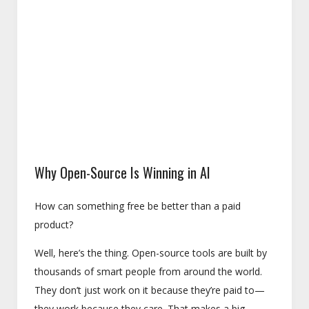
Why Open-Source Is Winning in AI
How can something free be better than a paid
product?
Well, here’s the thing. Open-source tools are built by
thousands of smart people from around the world.
They don’t just work on it because they’re paid to—
they work because they care. That makes a big