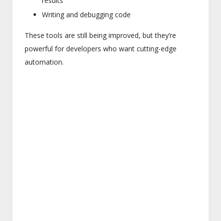
results
Writing and debugging code
These tools are still being improved, but they’re
powerful for developers who want cutting-edge
automation.