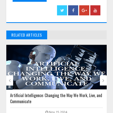
RELATED ARTICLES
// THAT'S WHAT YOU MIGHT BE LOOKING FOR


AI
Artificial Intelligence: Changing the Way We Work, Live, and
Communicate
Nov 15 2024