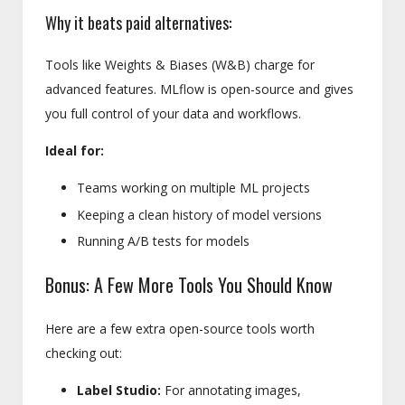
Why it beats paid alternatives:
Tools like Weights & Biases (W&B) charge for
advanced features. MLflow is open-source and gives
you full control of your data and workflows.
Ideal for:
Teams working on multiple ML projects
Keeping a clean history of model versions
Running A/B tests for models
Bonus: A Few More Tools You Should Know
Here are a few extra open-source tools worth
checking out:
Label Studio:
For annotating images,