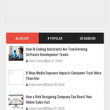
RECENT
POPULAR
RANDOM
How AI Coding Assistants Are Transforming
Software Development Teams
Alex Carey
Jul 21 2026
8 Ways Media Exposure Impacts Consumer Trust More
Than Ever
Anjan kant
May 08 2026
How a Web Designing Company Can Boost Your
Online Sales Fast
Anjan kant
May 07 2026