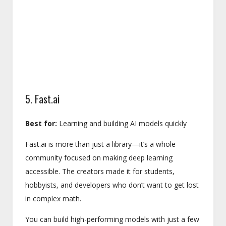
5. Fast.ai
Best for:
Learning and building AI models quickly
Fast.ai is more than just a library—it’s a whole
community focused on making deep learning
accessible. The creators made it for students,
hobbyists, and developers who don’t want to get lost
in complex math.
You can build high-performing models with just a few