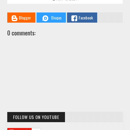
Blogger
Disqus
Facebook
0 comments:
FOLLOW US ON YOUTUBE