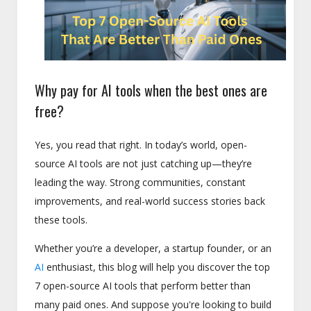
Why pay for AI tools when the best ones are
free?
Yes, you read that right. In today’s world, open-
source AI tools are not just catching up—they’re
leading the way. Strong communities, constant
improvements, and real-world success stories back
these tools.
Whether you’re a developer, a startup founder, or an
AI
enthusiast, this blog will help you discover the top
7 open-source AI tools that perform better than
many paid ones. And suppose you're looking to build