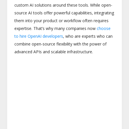
custom AI solutions around these tools. While open-
source AI tools offer powerful capabilities, integrating
them into your product or workflow often requires
expertise. That’s why many companies now
choose
to hire OpenAI developers
, who are experts who can
combine open-source flexibility with the power of
advanced APIs and scalable infrastructure.