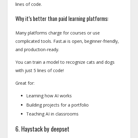
lines of code.
Why it’s better than paid learning platforms:
Many platforms charge for courses or use
complicated tools. Fast.ai is open, beginner-friendly,
and production-ready.
You can train a model to recognize cats and dogs
with just 5 lines of code!
Great for:
Learning how AI works
Building projects for a portfolio
Teaching AI in classrooms
6. Haystack by deepset