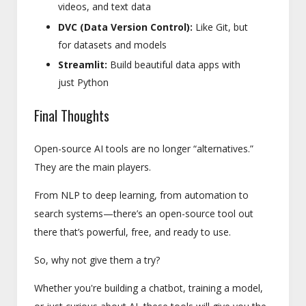
videos, and text data
DVC (Data Version Control):
Like Git, but
for datasets and models
Streamlit:
Build beautiful data apps with
just Python
Final Thoughts
Open-source AI tools are no longer “alternatives.”
They are the main players.
From NLP to deep learning, from automation to
search systems—there’s an open-source tool out
there that’s powerful, free, and ready to use.
So, why not give them a try?
Whether you're building a chatbot, training a model,