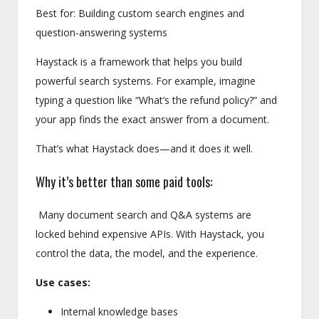
Best for: Building custom search engines and
question-answering systems
Haystack is a framework that helps you build
powerful search systems. For example, imagine
typing a question like “What’s the refund policy?” and
your app finds the exact answer from a document.
That’s what Haystack does—and it does it well.
Why it’s better than some paid tools:
Many document search and Q&A systems are
locked behind expensive APIs. With Haystack, you
control the data, the model, and the experience.
Use cases:
Internal knowledge bases