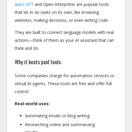
Auto-GPT
and Open-Interpreter are popular tools
that let AI do tasks on its own, like browsing
websites, making decisions, or even writing code.
They are built to connect language models with real
actions—think of them as your AI assistant that can
think and do.
Why it beats paid tools:
Some companies charge for automation services or
virtual AI agents. These tools are free and offer full
control.
Real-world uses:
Automating emails or blog writing
Researching online and summarizing