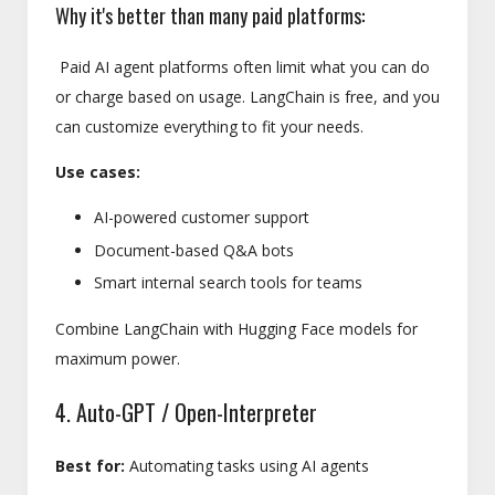
Why it's better than many paid platforms:
Paid AI agent platforms often limit what you can do
or charge based on usage. LangChain is free, and you
can customize everything to fit your needs.
Use cases:
AI-powered customer support
Document-based Q&A bots
Smart internal search tools for teams
Combine LangChain with Hugging Face models for
maximum power.
4. Auto-GPT / Open-Interpreter
Best for:
Automating tasks using AI agents