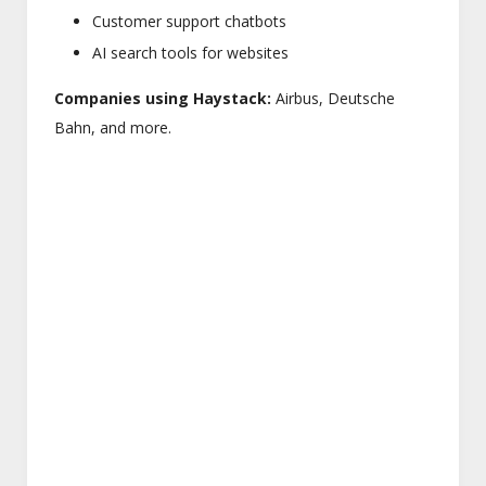
Customer support chatbots
AI search tools for websites
Companies using Haystack:
Airbus, Deutsche
Bahn, and more.