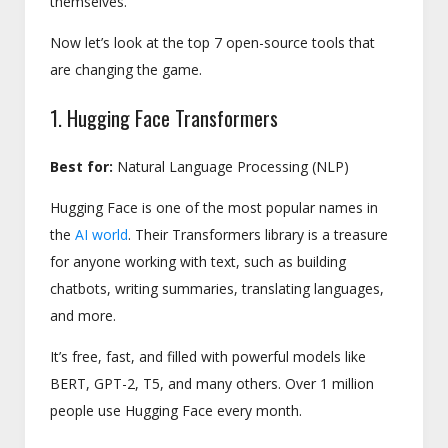
themselves.
Now let’s look at the top 7 open-source tools that
are changing the game.
1. Hugging Face Transformers
Best for:
Natural Language Processing (NLP)
Hugging Face is one of the most popular names in
the
AI world
. Their Transformers library is a treasure
for anyone working with text, such as building
chatbots, writing summaries, translating languages,
and more.
It’s free, fast, and filled with powerful models like
BERT, GPT-2, T5, and many others. Over 1 million
people use Hugging Face every month.