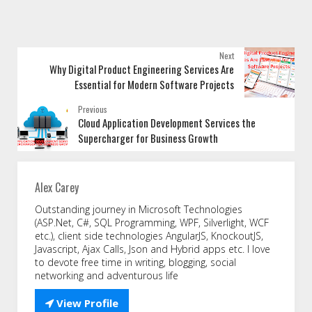
Next
Why Digital Product Engineering Services Are
Essential for Modern Software Projects
Previous
Cloud Application Development Services the
Supercharger for Business Growth
Alex Carey
Outstanding journey in Microsoft Technologies
(ASP.Net, C#, SQL Programming, WPF, Silverlight, WCF
etc.), client side technologies AngularJS, KnockoutJS,
Javascript, Ajax Calls, Json and Hybrid apps etc. I love
to devote free time in writing, blogging, social
networking and adventurous life

View Profile