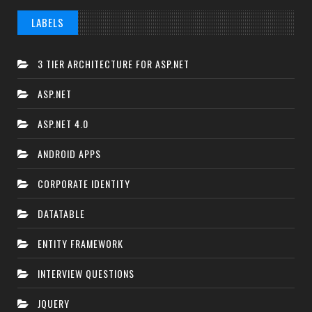
LABELS
3 TIER ARCHITECTURE FOR ASP.NET
ASP.NET
ASP.NET 4.0
ANDROID APPS
CORPORATE IDENTITY
DATATABLE
ENTITY FRAMEWORK
INTERVIEW QUESTIONS
JQUERY