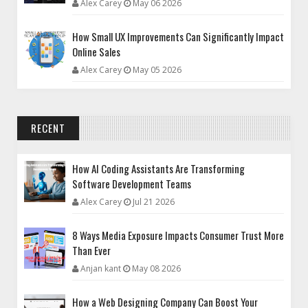
Alex Carey
May 06 2026
How Small UX Improvements Can Significantly Impact
Online Sales
Alex Carey
May 05 2026
RECENT
How AI Coding Assistants Are Transforming
Software Development Teams
Alex Carey
Jul 21 2026
8 Ways Media Exposure Impacts Consumer Trust More
Than Ever
Anjan kant
May 08 2026
How a Web Designing Company Can Boost Your