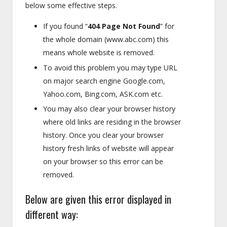
below some effective steps.
If you found “
404 Page Not Found
” for
the whole domain (www.abc.com) this
means whole website is removed.
To avoid this problem you may type URL
on major search engine Google.com,
Yahoo.com, Bing.com, ASK.com etc.
You may also clear your browser history
where old links are residing in the browser
history. Once you clear your browser
history fresh links of website will appear
on your browser so this error can be
removed.
Below are given this error displayed in
different way: