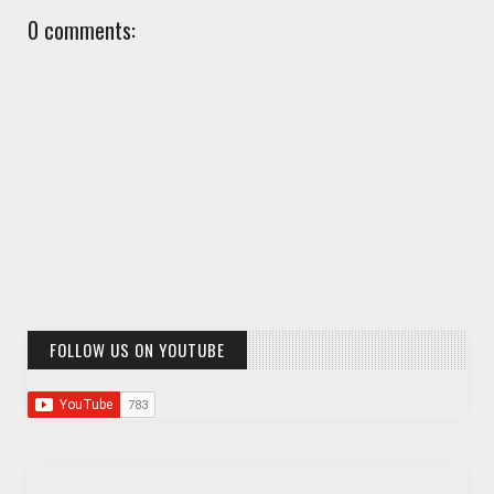
0 comments:
FOLLOW US ON YOUTUBE