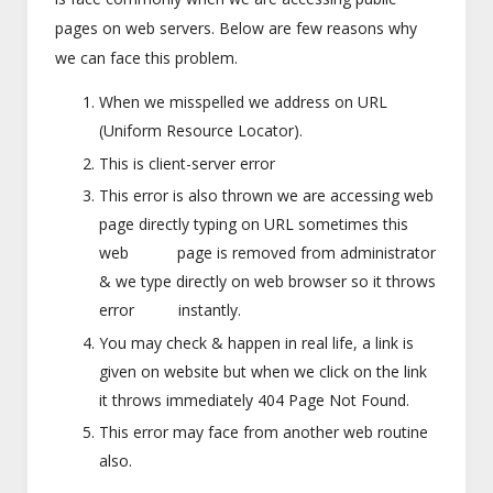
pages on web servers. Below are few reasons why
we can face this problem.
When we misspelled we address on URL
(Uniform Resource Locator).
This is client-server error
This error is also thrown we are accessing web
page directly typing on URL sometimes this
web page is removed from administrator
& we type directly on web browser so it throws
error instantly.
You may check & happen in real life, a link is
given on website but when we click on the link
it throws immediately 404 Page Not Found.
This error may face from another web routine
also.