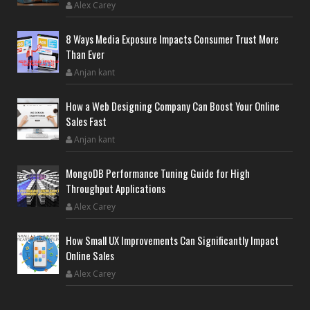
Alex Carey
8 Ways Media Exposure Impacts Consumer Trust More
Than Ever
Anjan kant
How a Web Designing Company Can Boost Your Online
Sales Fast
Anjan kant
MongoDB Performance Tuning Guide for High
Throughput Applications
Alex Carey
How Small UX Improvements Can Significantly Impact
Online Sales
Alex Carey