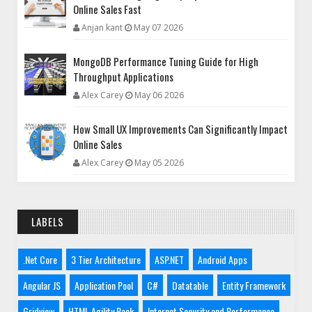
Online Sales Fast
Anjan kant
May 07 2026
MongoDB Performance Tuning Guide for High
Throughput Applications
Alex Carey
May 06 2026
How Small UX Improvements Can Significantly Impact
Online Sales
Alex Carey
May 05 2026
LABELS
.Net Core
3 Tier Architecture
ASP.NET
Android Apps
Angular JS
Application Pool
C#
Datatable
Entity Framework
Gridview
HTML Agility Pack
Internet Security and Performance