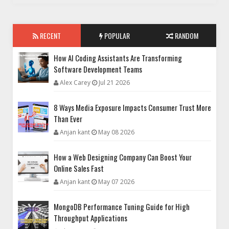
RECENT
POPULAR
RANDOM
How AI Coding Assistants Are Transforming
Software Development Teams
Alex Carey
Jul 21 2026
8 Ways Media Exposure Impacts Consumer Trust More
Than Ever
Anjan kant
May 08 2026
How a Web Designing Company Can Boost Your
Online Sales Fast
Anjan kant
May 07 2026
MongoDB Performance Tuning Guide for High
Throughput Applications