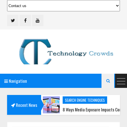
Navigation
Technology Crowds

SEARCH ENGINE TECHNIQUES
Recent News
opment Teams
8 Ways Media Exposure Impacts Consumer Trust 
SOCIAL MEDIA