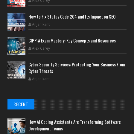
Alex Carey
How to Fix Status Code 204 and Its Impact on SEO
Anjan kant
CIPP-A Exam Mastery: Key Concepts and Resources
Alex Carey
Cyber Security Services: Protecting Your Business From
Cyber Threats
Anjan kant
RECENT
How AI Coding Assistants Are Transforming Software
Development Teams