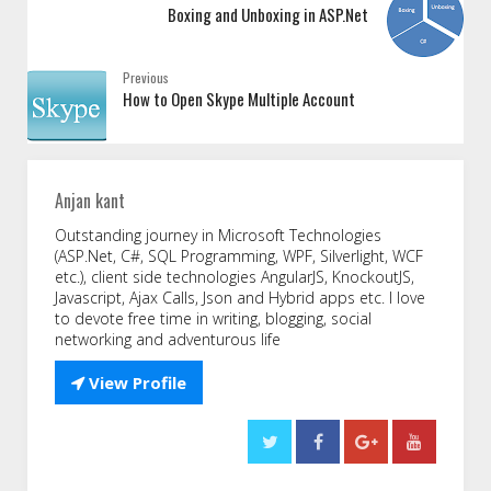
Boxing and Unboxing in ASP.Net
Previous
How to Open Skype Multiple Account
Anjan kant
Outstanding journey in Microsoft Technologies
(ASP.Net, C#, SQL Programming, WPF, Silverlight, WCF
etc.), client side technologies AngularJS, KnockoutJS,
Javascript, Ajax Calls, Json and Hybrid apps etc. I love
to devote free time in writing, blogging, social
networking and adventurous life

View Profile