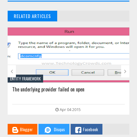
RELATED ARTICLES
// THAT'S WHAT YOU MIGHT BE LOOKING FOR


TY FRAMEWORK
IIS
 underlying provider failed on open
HTTP Erro
Apr 04 2015
Blogger
Disqus
Facebook