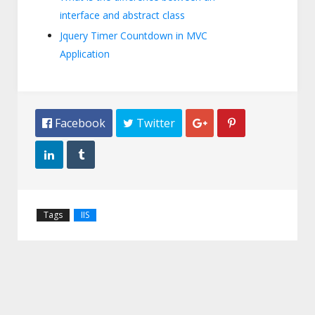
interface and abstract class
Jquery Timer Countdown in MVC
Application
 Facebook
 Twitter




Tags
IIS