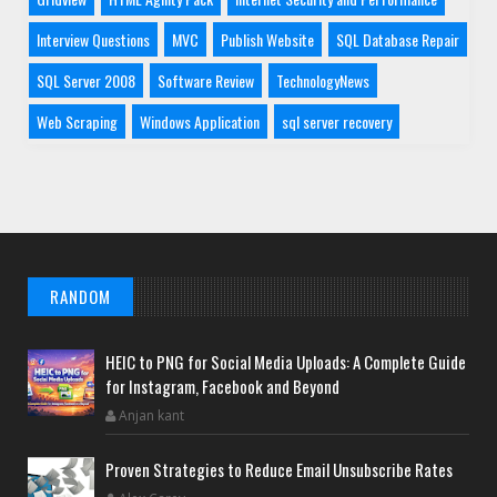
Interview Questions
MVC
Publish Website
SQL Database Repair
SQL Server 2008
Software Review
TechnologyNews
Web Scraping
Windows Application
sql server recovery
RANDOM
HEIC to PNG for Social Media Uploads: A Complete Guide
for Instagram, Facebook and Beyond
Anjan kant
Proven Strategies to Reduce Email Unsubscribe Rates