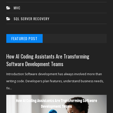
MVC
SQL SERVER RECOVERY
FEATURED POST
How AI Coding Assistants Are Transforming
Software Development Teams
Introduction Software development has always involved more than
writing code. Developers plan features, understand business needs,
fix...