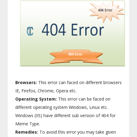
Browsers:
This error can faced on different browsers
IE, Firefox, Chrome, Opera etc.
Operating System:
This error can be faced on
different operating system Windows, Linux etc.
Windows (IIS) have different sub version of 404 for
Meme Type.
Remedies:
To avoid this error you may take given