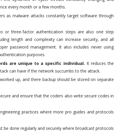
 once every month or a few months.
sers as malware attacks constantly target software through
o or three-factor authentication steps are also one step
luding length and complexity can increase security, and all
per password management. It also includes never using
authentication purposes.
rds are unique to a specific individual.
It reduces the
ttack can have if the network succumbs to the attack.
nd worked up, and there backup should be stored on separate
secure and ensure that the coders also write secure codes in
engineering practices where more pro guides and protocols
t be done regularly and securely where broadcast protocols