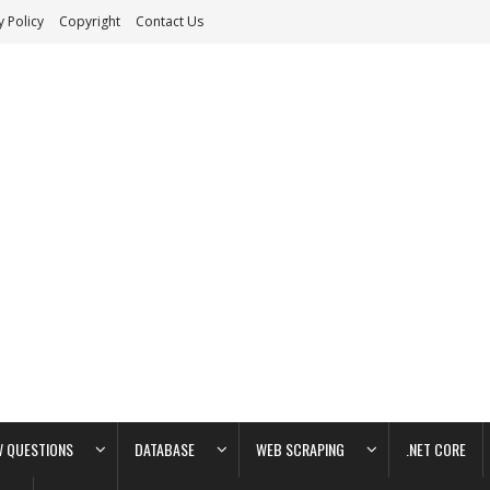
y Policy
Copyright
Contact Us
W QUESTIONS
DATABASE
WEB SCRAPING
.NET CORE