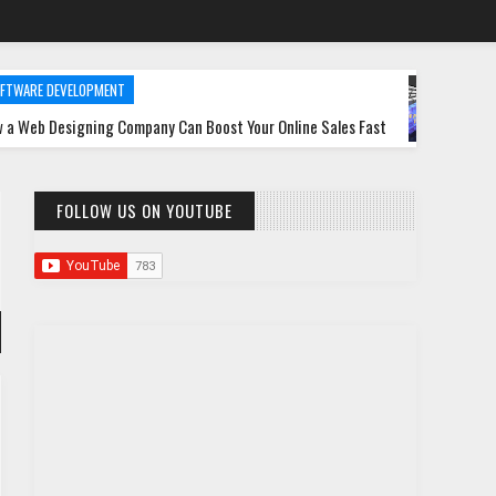
ELOPMENT
DATABASE
gning Company Can Boost Your Online Sales Fast
MongoDB Perf
FOLLOW US ON YOUTUBE