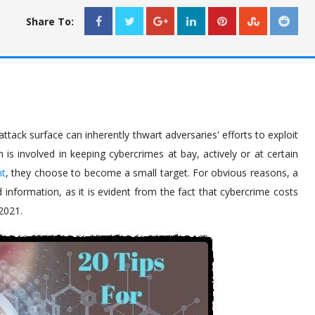
Share To:
ttack surface can inherently thwart adversaries' efforts to exploit
is involved in keeping cybercrimes at bay, actively or at certain
nt
, they choose to become a small target. For obvious reasons, a
information, as it is evident from the fact that cybercrime costs
 2021.