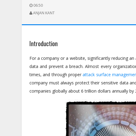
06:50
ANJAN KANT
Introduction
For a company or a website, significantly reducing an a
data and prevent a breach. Almost every organization 
times, and through proper
attack surface manageme
company must always protect their sensitive data and 
companies globally about 6 trillion dollars annually by