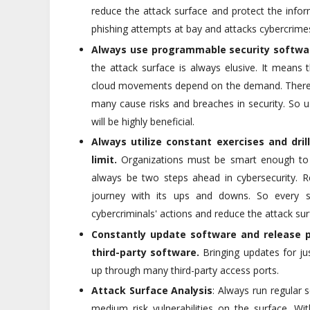
reduce the attack surface and protect the info
phishing attempts at bay and attacks cybercrimes
Always use programmable security softwa
the attack surface is always elusive. It means
cloud movements depend on the demand. There i
many cause risks and breaches in security. So u
will be highly beneficial.
Always utilize constant exercises and dri
limit.
Organizations must be smart enough to tr
always be two steps ahead in cybersecurity. Re
journey with its ups and downs. So every s
cybercriminals' actions and reduce the attack sur
Constantly update software and release pa
third-party software.
Bringing updates for jus
up through many third-party access ports.
Attack Surface Analysis
: Always run regular
medium risk vulnerabilities on the surface. W