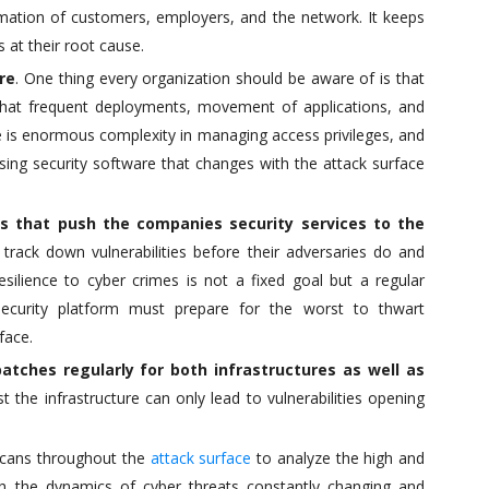
rmation of customers, employers, and the network. It keeps
 at their root cause.
re
. One thing every organization should be aware of is that
 that frequent deployments, movement of applications, and
s enormous complexity in managing access privileges, and
sing security software that changes with the attack surface
lls that push the companies security services to the
ack down vulnerabilities before their adversaries do and
silience to cyber crimes is not a fixed goal but a regular
ecurity platform must prepare for the worst to thwart
face.
tches regularly for both infrastructures as well as
t the infrastructure can only lead to vulnerabilities opening
 scans throughout the
attack surface
to analyze the high and
ith the dynamics of cyber threats constantly changing and