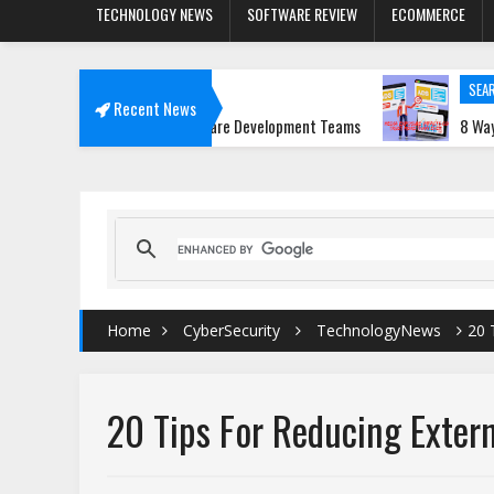
TECHNOLOGY NEWS
SOFTWARE REVIEW
ECOMMERCE
SEARCH ENGINE T
Recent News
re Transforming Software Development Teams
8 Ways Media Ex
Home
CyberSecurity
TechnologyNews
20 
20 Tips For Reducing Extern