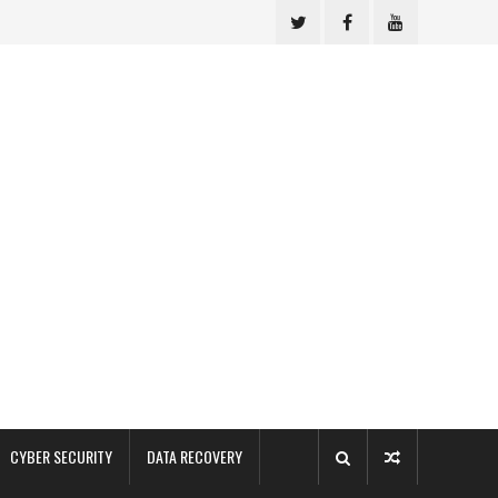
CYBER SECURITY
DATA RECOVERY