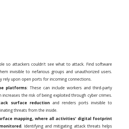
ible so attackers couldn't see what to attack. Find software
them invisible to nefarious groups and unauthorized users.
ey rely upon open ports for incoming connections.
ne platforms
: These can include workers and third-party
increases the risk of being exploited through cyber crimes.
tack surface reduction
and renders ports invisible to
ating threats from the inside.
urface mapping
, where all activities' digital footprint
 monitored
. Identifying and mitigating attack threats helps