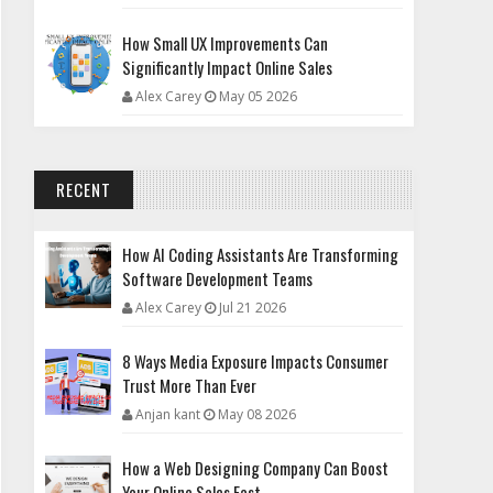
How Small UX Improvements Can
Significantly Impact Online Sales
Alex Carey
May 05 2026
RECENT
How AI Coding Assistants Are Transforming
Software Development Teams
Alex Carey
Jul 21 2026
8 Ways Media Exposure Impacts Consumer
Trust More Than Ever
Anjan kant
May 08 2026
How a Web Designing Company Can Boost
Your Online Sales Fast