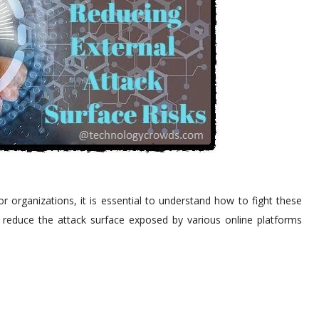
 organizations, it is essential to understand how to fight these
 to reduce the attack surface exposed by various online platforms