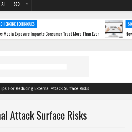
AI
SEO
ECHNIQUES
SOFTWARE DEV
posure Impacts Consumer Trust More Than Ever
How a Web Desi
Tips For Reducing External Attack Surface Risks
al Attack Surface Risks