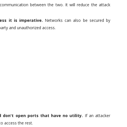
 communication between the two. It will reduce the attack
ss it is imperative.
Networks can also be secured by
party and unauthorized access.
 don't open ports that have no utility.
If an attacker
to access the rest.