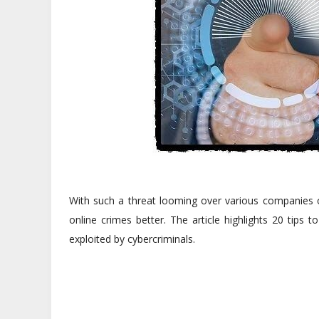
With such a threat looming over various companies or
online crimes better. The article highlights 20 tips
exploited by cybercriminals.