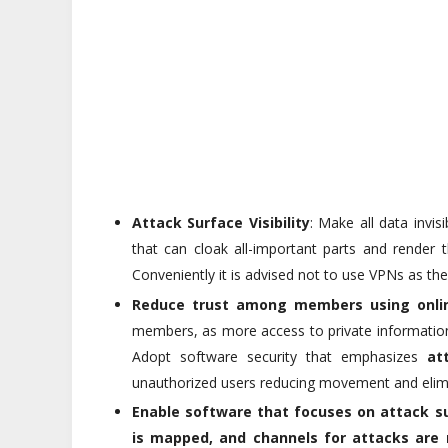
Attack Surface Visibility
: Make all data invis
that can cloak all-important parts and render 
Conveniently it is advised not to use VPNs as th
Reduce trust among members using onli
members, as more access to private information 
Adopt software security that emphasizes
at
unauthorized users reducing movement and elimin
Enable software that focuses on
attack s
is mapped, and channels for attacks are