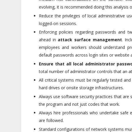
evolving, it is recommended doing this analysis
Reduce the privileges of local administrative u
logged-on sessions.
Enforcing policies regarding passwords and tw
ahead in
attack surface management
. Inc
employees and workers should understand pro
default passwords across login sites or website 
Ensure that all local administrator passwo
total number of administrator controls that an a
All critical systems must be regularly tested a
hard drives or onsite storage infrastructures.
Always use software security practices that are 
the program and not just codes that work.
Always hire professionals who undertake safe 
are followed.
Standard configurations of network systems mus