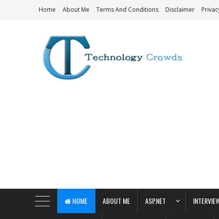
Home
About Me
Terms And Conditions
Disclaimer
Privac
Technology Crowds
HOME
ABOUT ME
ASP.NET
INTERVIE