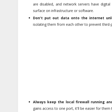
are disabled, and network servers have digital
surface on infrastructure or software.
Don't put out data onto the internet unle
isolating them from each other to prevent third-
Always keep the local firewall running and
gains access to one port, it'll be easier for them 