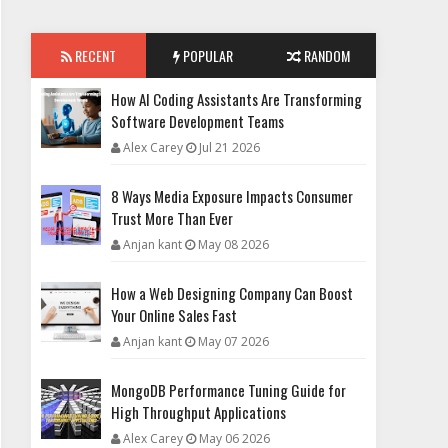
RECENT
POPULAR
RANDOM
How AI Coding Assistants Are Transforming
Software Development Teams
Alex Carey
Jul 21 2026
8 Ways Media Exposure Impacts Consumer
Trust More Than Ever
Anjan kant
May 08 2026
How a Web Designing Company Can Boost
Your Online Sales Fast
Anjan kant
May 07 2026
MongoDB Performance Tuning Guide for
High Throughput Applications
Alex Carey
May 06 2026